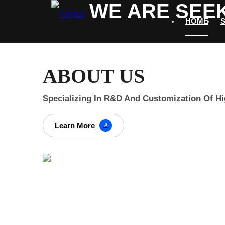
WE ARE SEEK
HOME
ABOUT US
Specializing In R&D And Customization Of H
Learn More