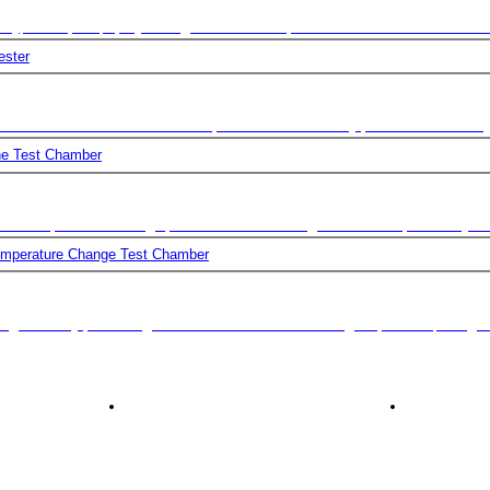
ing tests. By performing environmental stress screening for products, design 