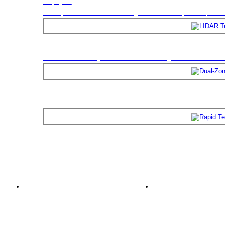
Triptych
LIDAR Tester
Dual-Zone Test Chamber
Rapid Temperature Change Test Chamber
The test chamber is applicable to environmental stress screen