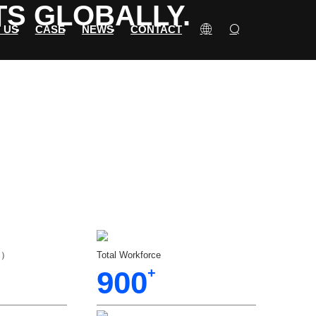
TS GLOBALLY.
 US
CASE
NEWS
CONTACT
（㎡）
Total Workforce
900
+