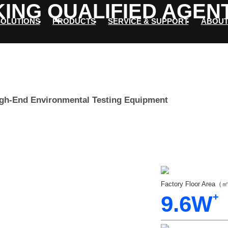
ING QUALIFIED AGEN
SOLUTIONS
PRODUCTS
SERVICE & SUPPORT
ABOUT
igh-End Environmental Testing Equipment
Factory Floor Area
9.6
W
+