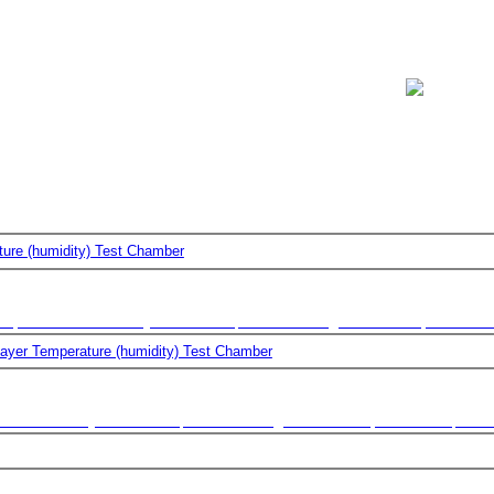
ss
Screening
d In A