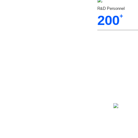
R&D Personnel
200
+
hamber
Various
Highand Low
hamber Has