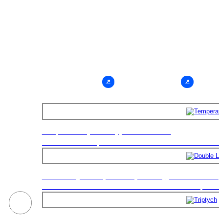
Chamber
The Test Chamber Is Applicable To Environmental Stre
Screening Tests. By Performing Environmental Stress 
For Products, Design Defects Of Products May Be Foun
Faster Manner, So As To
Consult Now
Learn More
Temperature (humidity) Test Chamber
Double Layer Temperature (humidity) Test Chamber