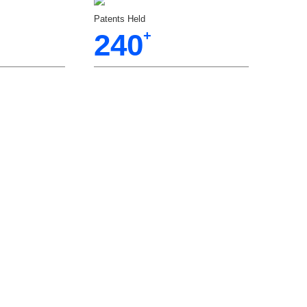
Patents Held
240
+